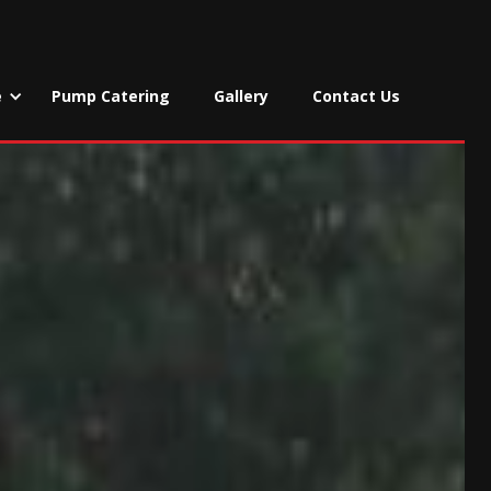
e
Pump Catering
Gallery
Contact Us