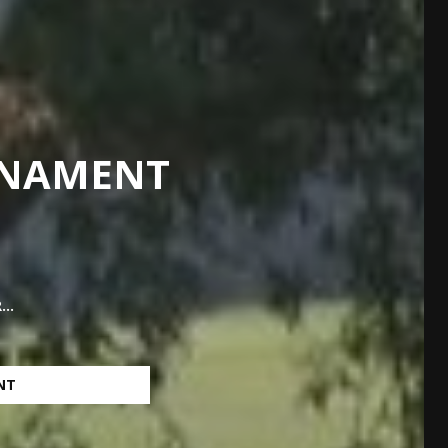
RNAMENT
..
NT