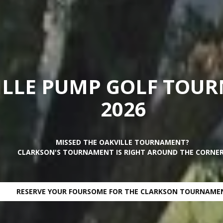
ILLE PUMP GOLF TOU
2026
MISSED THE OAKVILLE TOURNAMENT?
CLARKSON'S TOURNAMENT IS RIGHT AROUND THE CORNER.
RESERVE YOUR FOURSOME FOR THE CLARKSON TOURNAME