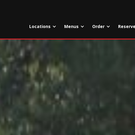
Locations
Menus
Order
Reserv